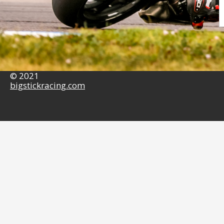
© 2021
bigstickracing.com