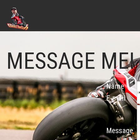
MESSAGE ME!
Name
E-mail
Message